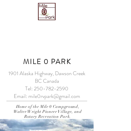
Reservations & Sudeten Hall
Tel:
250-782-2590
MILE 0 PARK
1901 Alaska Highway, Dawson Creek
BC Canada
Tel:
250-782-2590
Email:
mile0rvpark@gmail.com
Home of the Mile 0 Campground,
Walter Wright Pioneer Village, and
Rotary Recreation Park.