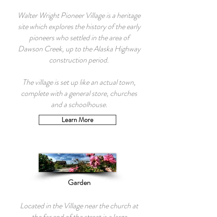
Walter Wright Pioneer Village is a heritage
site which explores the history of the early
pioneers who settled in the area of
Dawson Creek, up to the Alaska Highway
construction period.
The village is set up like an actual town,
complete with a general store, churches
and a schoolhouse.
Learn More
Garden
Located in the Village near the church at
the far end of the street is a large