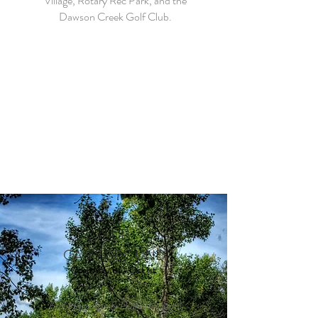
Village, Rotary Rec Park, and the
Dawson Creek Golf Club.
OUR
CAMPGROUND
Open May 1st - Oct 1st
Full Hookups & Pull-Throughs