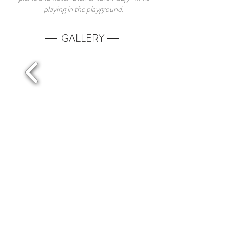
playing in the playground.
GALLERY