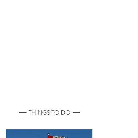
THINGS TO DO