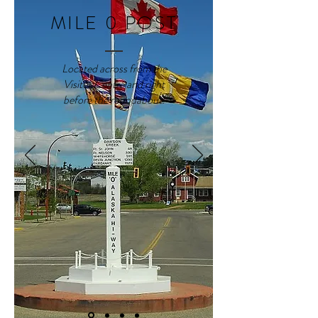
MILE 0 POST
Located across from the
Visitor Centre and right
before the roundabout.