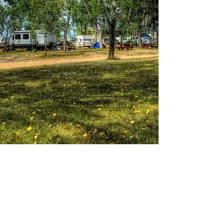
15 to 50 Amp Power
Free Hot Showers for Guests
Credit/Debit Tap Washers, Coin
Dryers
WI-FI
Sanidump on Site
Tent Sites are available
Make a Reservation