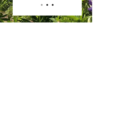
EVENTS
HALLOWEEN 2021