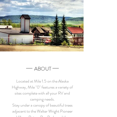
ABOUT
Located at Mile 1.5 on the Alaska
Highway, Mile "0" features a variety of
sites complete with all your RV and
camping needs.
Stay under a canopy of beautiful trees
adjacent to the Walter Wright Pioneer