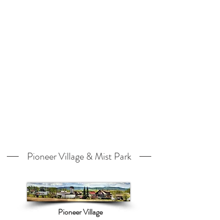
Pioneer Village & Mist Park
Pioneer Village