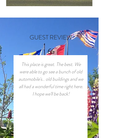
GUEST REVIEW
This place is great. The best. We
were able to go see a bunch of old
automobile's.. old buildings and we
all had a wonderful time right here.
I hope we'll be back!