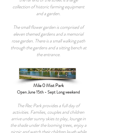
collection of historic farming equipment
and a garden.
The small flower garden is comprised of
eleven themed gardens and a memorial
rose garden. There is a small walking path
through the gardens and a sitting bench at
the entrance.
Mile 0 Mist Park
Open June 15th - Sept Long weekend
The Rec Park provides a full day of
activities. Families, couples and children
arrive under sunny skies to play, lounge in
the shade under the looming trees, enjoy a
picnic and watch their children laugh while