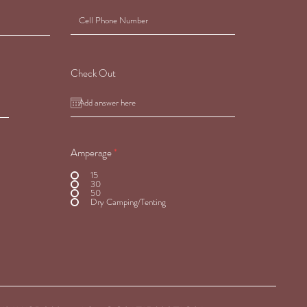
Check Out
Amperage
*
15
30
50
Dry Camping/Tenting