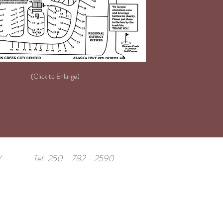
(Click to Enlarge)
/
Tel: 250 - 782 - 2590