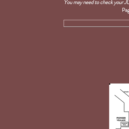
You may need to check you
Pag