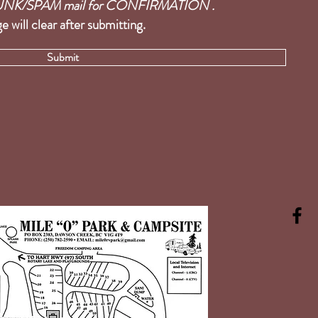
r JUNK/SPAM mail for CONFIRMATION .
e will clear after submitting.
Submit