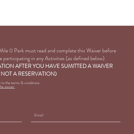
ns & Sudeten Hall
Tel: 250-782-2590
o Mile 0 Park must read and complete this Waiver before
 participating in any Activities (as defined below).
ATION AFTER YOU HAVE SUMITTED A WAIVER
 NOT A RESERVATION)
e to the terms & conditions
the waiver.