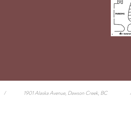
/
1901 Alaska Avenue, Dawson Creek, BC