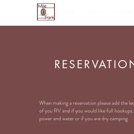
HOME
ABOUT
CAMPGR
RESERVATIO
When making a reservation please add the le
of you RV and if you would like full hookups,
power and water or if you are dry camping.