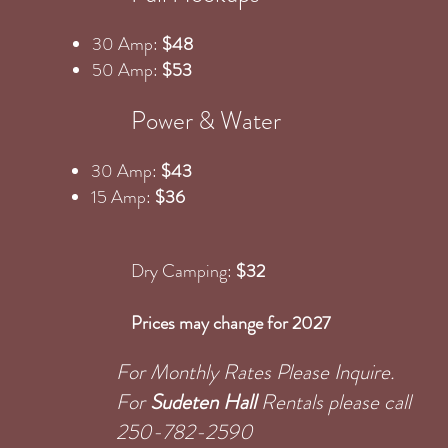
30 Amp:
$48
50 Amp:
$53
Power & Water
30 Amp:
$43
15 Amp:
$36
Dry Camping:
$32
Prices may change for 2027
For Monthly Rates Please Inquire.
For
Sudeten Hall
Rentals please call
250-782-2590