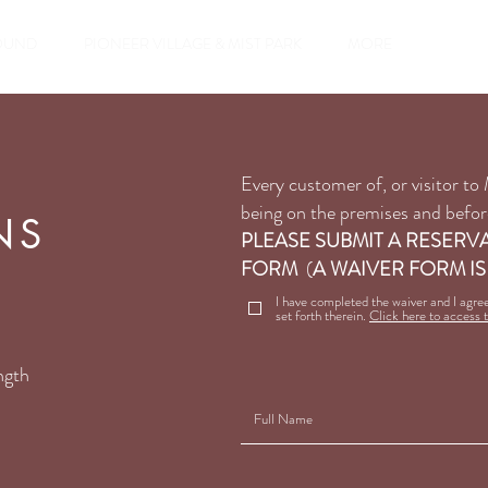
Reservatio
OUND
PIONEER VILLAGE & MIST PARK
MORE
Every customer of, or visitor t
being on the premises and before
NS
PLEASE SUBMIT A RESERV
FORM
(
A WAIVER FORM IS
I have completed the waiver and I agre
set forth therein.
Click here to access 
ngth