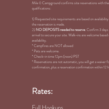
Mile 0 Campground confirms site reservations with the
qualifications:
1) Requested site requirements are based on availability
the reservation is made.
2)
NO DEPOSITS needed to reserve
. Confirm 3 days
arrival to secure your site. Walk-ins are welcome based
availability.
* Campfires are NOT allowed
* Pets are welcome.
* Check-in time 12pm (noon) PST
* Reservations are not automatic, you will get a waiver 
confirmation, plus a reservation confirmation within 12 
Rates:
Full Hookups