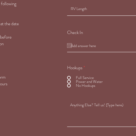
 following
 at the date
Check In
 before
 on
Hookups
*
form
Full Service
Power and Water
hours
No Hookups